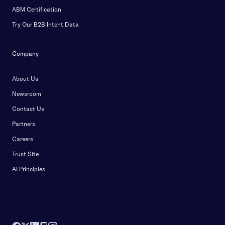
ABM Certification
Try Our B2B Intent Data
Company
About Us
Newsroom
Contact Us
Partners
Careers
Trust Site
AI Principles