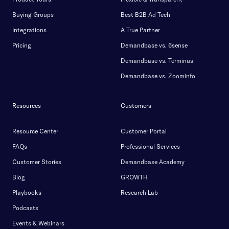
Buying Groups
Best B2B Ad Tech
Integrations
A True Partner
Pricing
Demandbase vs. 6sense
Demandbase vs. Terminus
Demandbase vs. Zoominfo
Resources
Customers
Resource Center
Customer Portal
FAQs
Professional Services
Customer Stories
Demandbase Academy
Blog
GROWTH
Playbooks
Research Lab
Podcasts
Events & Webinars