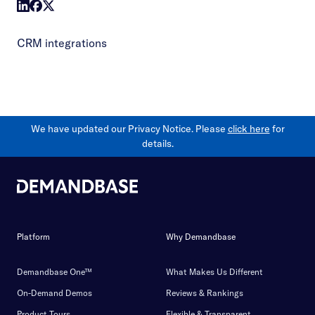
CRM integrations
We have updated our Privacy Notice. Please
click here
for
details.
Platform
Why Demandbase
Demandbase One™
What Makes Us Different
On-Demand Demos
Reviews & Rankings
Product Tours
Flexible & Transparent