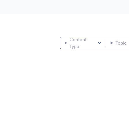
Content
Topic
Type