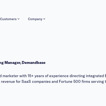
Customers
Company
ing Manager, Demandbase
 marketer with 15+ years of experience directing integrated 
 revenue for SaaS companies and Fortune 500 firms serving t