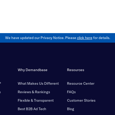
We have updated our Privacy Notice. Please
click here
for details.
Why Demandbase
Resources
™
What Makes Us Different
Resource Center
s
Reviews & Rankings
FAQs
Flexible & Transparent
Customer Stories
Best B2B Ad Tech
Blog