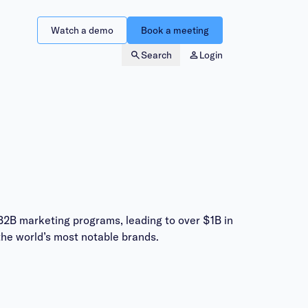
Watch a demo
Book a meeting
Search
Login
B2B marketing programs, leading to over $1B in
he world’s most notable brands.