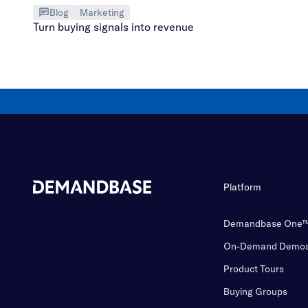
Blog
Marketing
Turn buying signals into revenue
Platform
Demandbase One
On-Demand Demo
Product Tours
Buying Groups