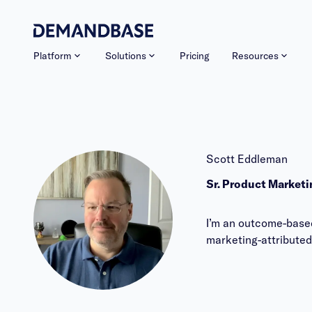
Platform
Solutions
Pricing
Resources
Scott Eddleman
Sr. Product Market
I’m an outcome-based
marketing-attributed