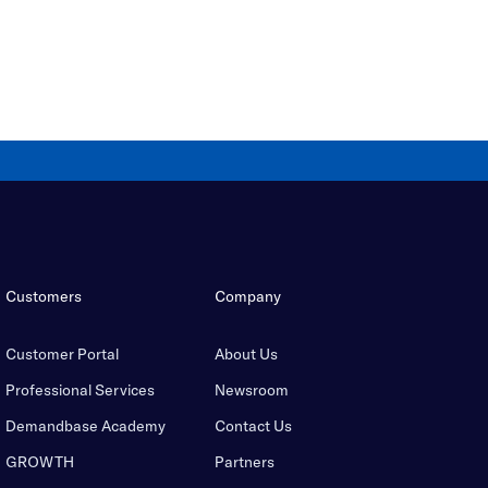
Customers
Company
Customer Portal
About Us
Professional Services
Newsroom
Demandbase Academy
Contact Us
GROWTH
Partners