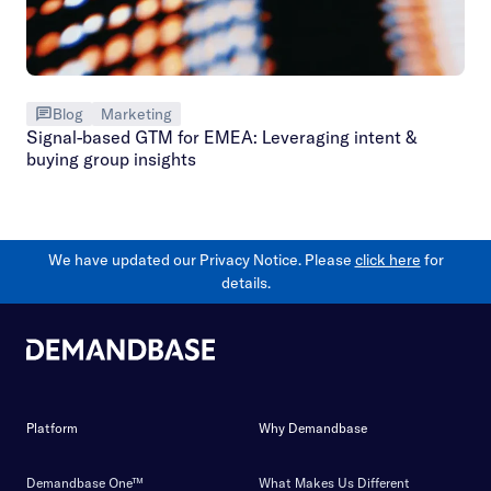
Blog
Marketing
Signal-based GTM for EMEA: Leveraging intent &
buying group insights
We have updated our Privacy Notice. Please
click here
for
details.
Platform
Why Demandbase
Demandbase One™
What Makes Us Different