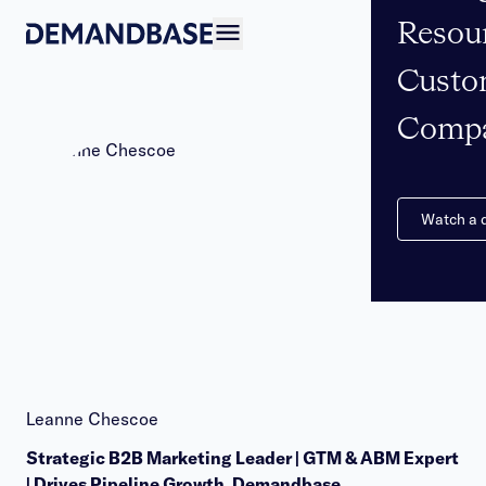
Resou
Open navigation
Custo
Comp
Watch a
Leanne Chescoe
Strategic B2B Marketing Leader | GTM & ABM Expert
| Drives Pipeline Growth, Demandbase