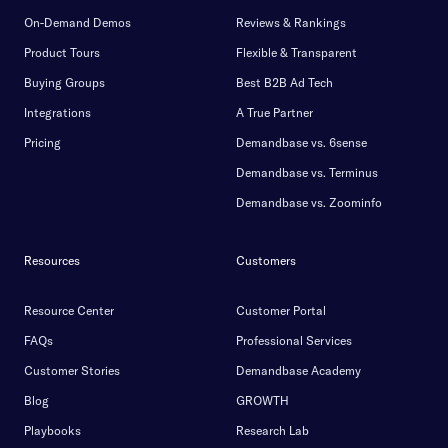
On-Demand Demos
Reviews & Rankings
Product Tours
Flexible & Transparent
Buying Groups
Best B2B Ad Tech
Integrations
A True Partner
Pricing
Demandbase vs. 6sense
Demandbase vs. Terminus
Demandbase vs. Zoominfo
Resources
Customers
Resource Center
Customer Portal
FAQs
Professional Services
Customer Stories
Demandbase Academy
Blog
GROWTH
Playbooks
Research Lab