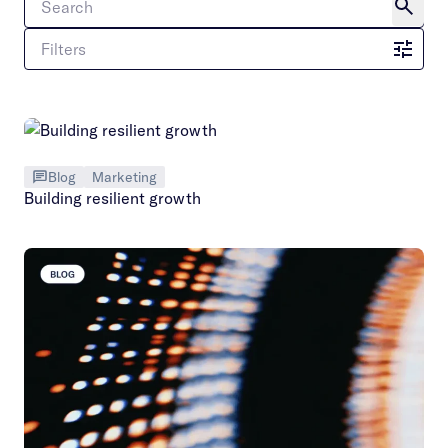
Filters
Blog
Marketing
Building resilient growth