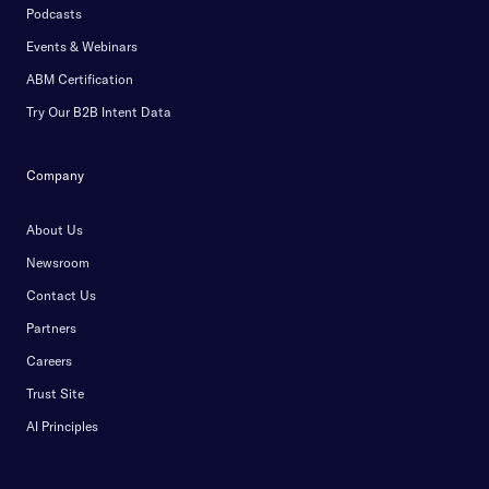
Podcasts
Events & Webinars
ABM Certification
Try Our B2B Intent Data
Company
About Us
Newsroom
Contact Us
Partners
Careers
Trust Site
AI Principles