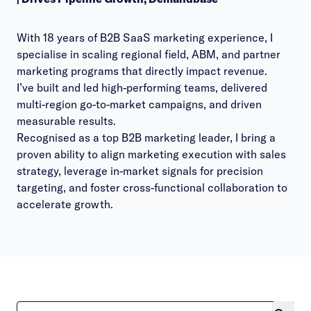
With 18 years of B2B SaaS marketing experience, I
specialise in scaling regional field, ABM, and partner
marketing programs that directly impact revenue.
I’ve built and led high-performing teams, delivered
multi-region go-to-market campaigns, and driven
measurable results.
Recognised as a top B2B marketing leader, I bring a
proven ability to align marketing execution with sales
strategy, leverage in-market signals for precision
targeting, and foster cross-functional collaboration to
accelerate growth.