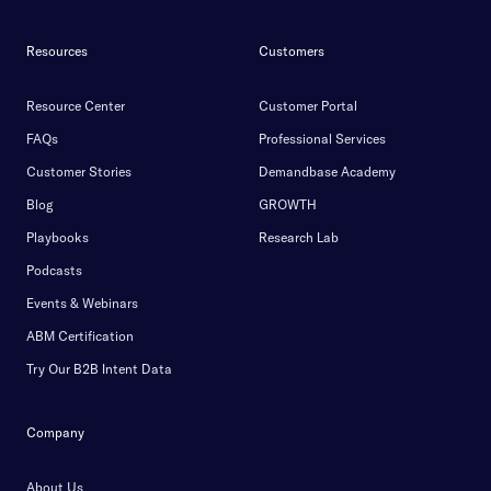
Resources
Customers
Resource Center
Customer Portal
FAQs
Professional Services
Customer Stories
Demandbase Academy
Blog
GROWTH
Playbooks
Research Lab
Podcasts
Events & Webinars
ABM Certification
Try Our B2B Intent Data
Company
About Us