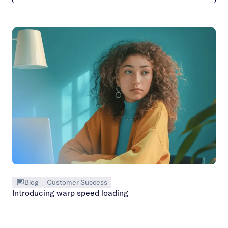
Blog
Customer Success
Introducing warp speed loading