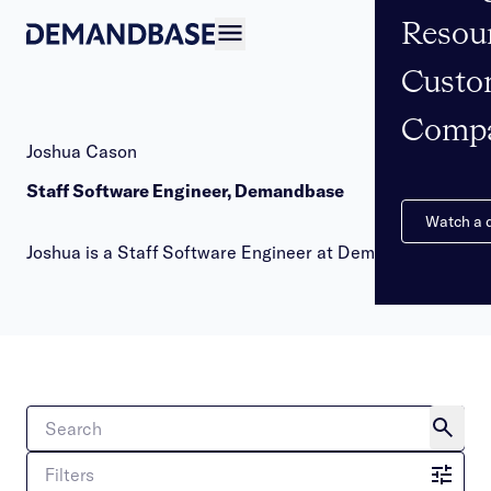
Resou
Open navigation
Custo
Comp
Joshua Cason
Staff Software Engineer, Demandbase
Watch a
Joshua is a Staff Software Engineer at Demandbase
Filters