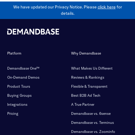
We have updated our Privacy Notice. Please
click here
for
details.
Platform
Why Demandbase
Demandbase One™
What Makes Us Different
On-Demand Demos
Reviews & Rankings
Product Tours
Flexible & Transparent
Buying Groups
Best B2B Ad Tech
Integrations
A True Partner
Pricing
Demandbase vs. 6sense
Demandbase vs. Terminus
Demandbase vs. Zoominfo