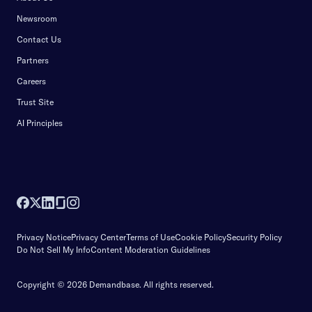
Newsroom
Contact Us
Partners
Careers
Trust Site
AI Principles
Privacy Notice
Privacy Center
Terms of Use
Cookie Policy
Security Policy
Do Not Sell My Info
Content Moderation Guidelines
Copyright © 2026 Demandbase.
All rights reserved.