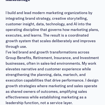
I build and lead modern marketing organizations by
integrating brand strategy, creative storytelling,
customer insight, data, technology, and AI into the
operating discipline that governs how marketing plans,
executes, and learns. The result is a coordinated
growth system that scales deliberately and improves
through use.
I’ve led brand and growth transformations across
Group Benefits, Retirement, Insurance, and Investment
businesses, often in sales-led environments. My work
elevates narrative and customer experience while
strengthening the planning, data, martech, and
execution capabilities that drive performance. I design
growth strategies where marketing and sales operate
as shared owners of outcomes, amplifying sales
effectiveness while establishing marketing as a
leadership function, not a service layer.