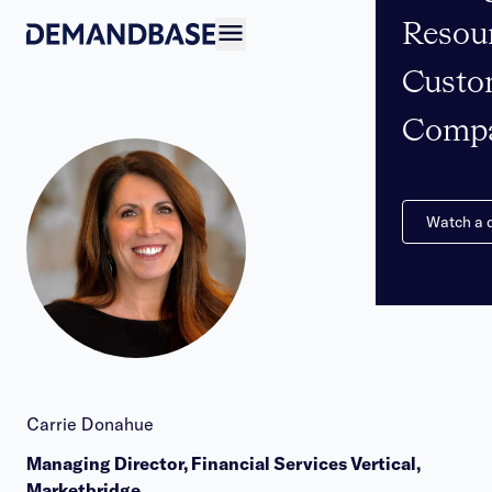
Resou
Open navigation
Custo
Comp
Watch a
Carrie Donahue
Managing Director, Financial Services Vertical,
Marketbridge