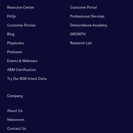
Resource Center
Customer Portal
FAQs
Professional Services
Customer Stories
Demandbase Academy
Blog
GROWTH
Playbooks
Research Lab
Podcasts
Events & Webinars
ABM Certification
Try Our B2B Intent Data
Company
About Us
Newsroom
Contact Us