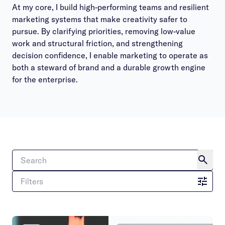
At my core, I build high-performing teams and resilient
marketing systems that make creativity safer to
pursue. By clarifying priorities, removing low-value
work and structural friction, and strengthening
decision confidence, I enable marketing to operate as
both a steward of brand and a durable growth engine
for the enterprise.
Filters