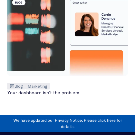
Blog
Marketing
Your dashboard isn’t the problem
We have updated our Privacy Notice. Please
click here
for
details.