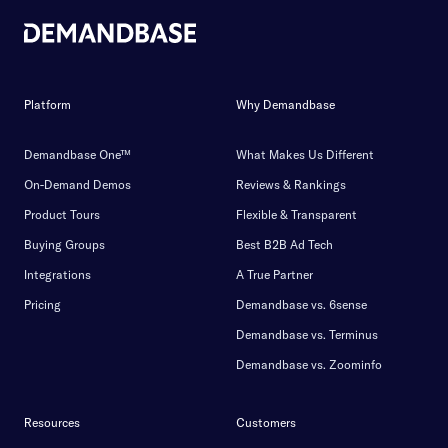
Platform
Why Demandbase
Demandbase One™
What Makes Us Different
On-Demand Demos
Reviews & Rankings
Product Tours
Flexible & Transparent
Buying Groups
Best B2B Ad Tech
Integrations
A True Partner
Pricing
Demandbase vs. 6sense
Demandbase vs. Terminus
Demandbase vs. Zoominfo
Resources
Customers