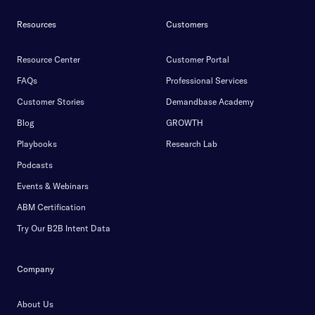
Resources
Customers
Resource Center
Customer Portal
FAQs
Professional Services
Customer Stories
Demandbase Academy
Blog
GROWTH
Playbooks
Research Lab
Podcasts
Events & Webinars
ABM Certification
Try Our B2B Intent Data
Company
About Us