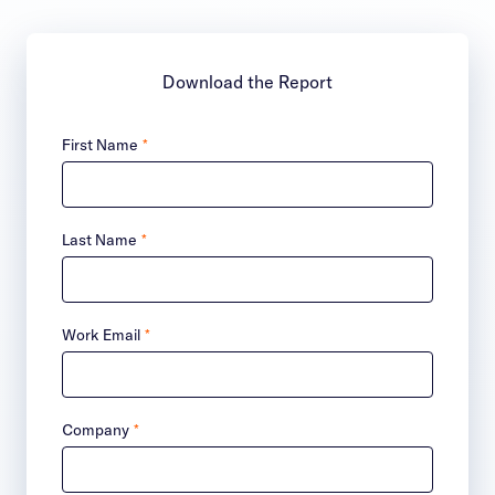
Download the Report
First Name
*
Last Name
*
Work Email
*
Company
*