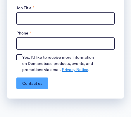
Job Title
*
Phone
*
Yes, I'd like to receive more information
on Demandbase products, events, and
promotions via email.
Privacy Notice
.
Contact us