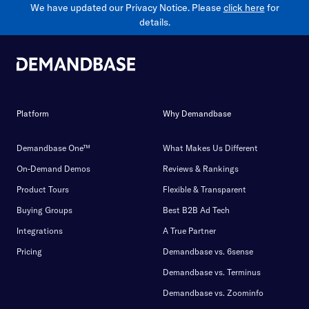
We have updated our Privacy Notice. Please
click here
for
details.
Platform
Why Demandbase
Demandbase One™
What Makes Us Different
On-Demand Demos
Reviews & Rankings
Product Tours
Flexible & Transparent
Buying Groups
Best B2B Ad Tech
Integrations
A True Partner
Pricing
Demandbase vs. 6sense
Demandbase vs. Terminus
Demandbase vs. Zoominfo