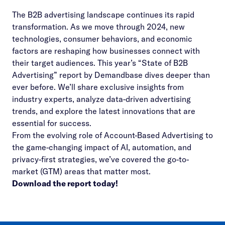
The B2B advertising landscape continues its rapid
transformation. As we move through 2024, new
technologies, consumer behaviors, and economic
factors are reshaping how businesses connect with
their target audiences. This year’s “State of B2B
Advertising” report by Demandbase dives deeper than
ever before. We’ll share exclusive insights from
industry experts, analyze data-driven advertising
trends, and explore the latest innovations that are
essential for success.
From the evolving role of Account-Based Advertising to
the game-changing impact of AI, automation, and
privacy-first strategies, we’ve covered the go-to-
market (GTM) areas that matter most.
Download the report today!