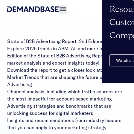
Resou
Open navigation
Custo
Comp
State of B2B Advertising Report: 2nd Edition
Explore 2025 trends in ABM, AI, and more from the 2nd
Edition of the State of B2B Advertising Report. Get
Watch a
market analysis and expert insights today!
Download the report to get a closer look at:
Market Trends that are shaping the future of B2B
Advertising
Channel analysis, including which traffic sources are
the most impactful for account-based marketing
Advertising strategies and benchmarks that are
unlocking success for digital marketers
Insights and recommendations from industry leaders
that you can apply to your marketing strategy