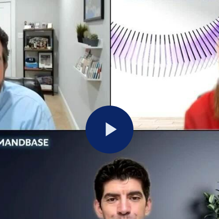
Play
Video