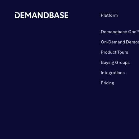
Platform
Demandbase One
On-Demand Demo
Product Tours
Buying Groups
Integrations
Pricing