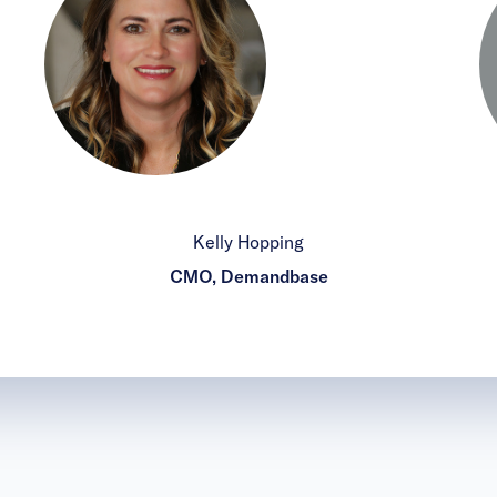
Kelly Hopping
CMO, Demandbase