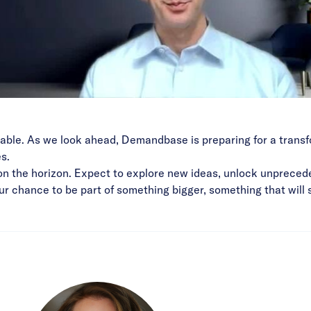
vitable. As we look ahead, Demandbase is preparing for a tran
s.
on the horizon. Expect to explore new ideas, unlock unpreced
 your chance to be part of something bigger, something that wi