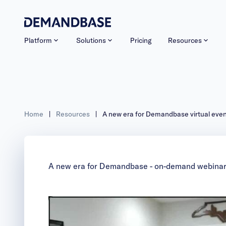
Platform
Solutions
Pricing
Resources
Home
|
Resources
|
A new era for Demandbase virtual eve
A new era for Demandbase - on-demand webina