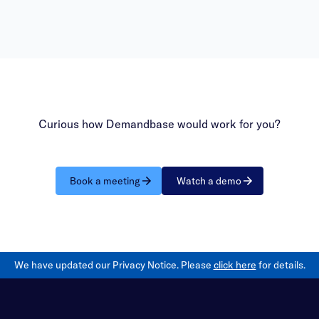
bring your questions to have
answered within the office h
session.
Curious how Demandbase would work for you?
Book a meeting
Watch a demo
We have updated our Privacy Notice. Please
click here
for details.