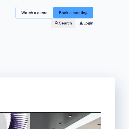
Watch a demo
Book a meeting
Search
Login