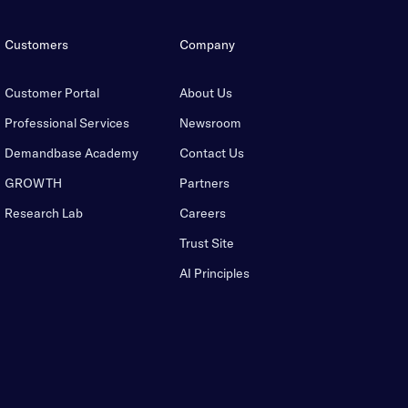
Customers
Company
Customer Portal
About Us
Professional Services
Newsroom
Demandbase Academy
Contact Us
GROWTH
Partners
Research Lab
Careers
Trust Site
AI Principles