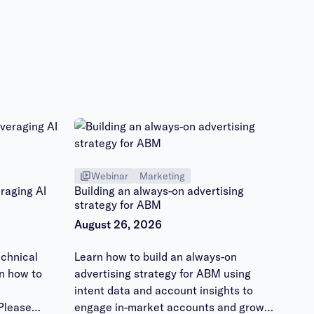
Webinar
Marketing
raging AI
Building an always-on advertising
strategy for ABM
August 26, 2026
chnical
Learn how to build an always-on
n how to
advertising strategy for ABM using
intent data and account insights to
Please
engage in-market accounts and grow