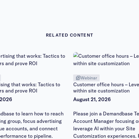
RELATED CONTENT
Webinar
sing that works: Tactics to
Customer office hours – Leve
rs and prove ROI
within site customization
 2026
August 21, 2026
dbase to learn how to reach
Please join a Demandbase Te
ying group, focus advertising
Account Manager focusing o
lue accounts, and connect
leverage AI within your Site
erformance to pipeline.
Customization experiences. 