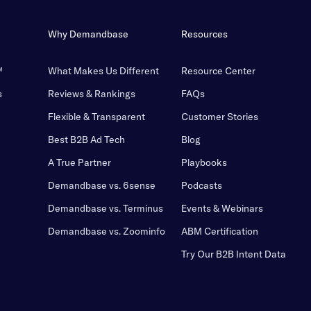
Why Demandbase
Resources
™
What Makes Us Different
Resource Center
s
Reviews & Rankings
FAQs
Flexible & Transparent
Customer Stories
Best B2B Ad Tech
Blog
A True Partner
Playbooks
Demandbase vs. 6sense
Podcasts
Demandbase vs. Terminus
Events & Webinars
Demandbase vs. Zoominfo
ABM Certification
Try Our B2B Intent Data