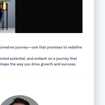
sformative journey—one that promises to redefine
ented potential, and embark on a journey that
ll shape the way you drive growth and success.