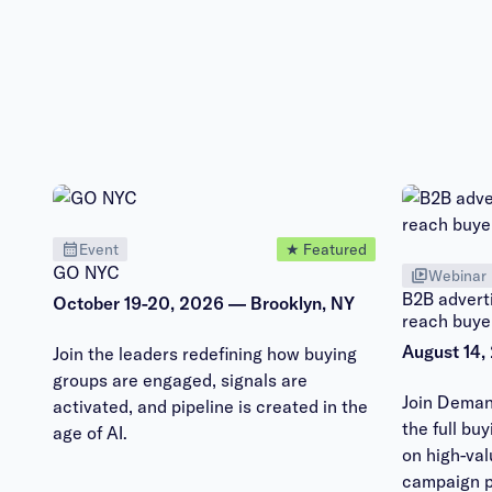
Event
★ Featured
GO NYC
Webinar
B2B adverti
October 19-20, 2026 — Brooklyn, NY
reach buye
August 14,
Join the leaders redefining how buying
groups are engaged, signals are
Join Deman
activated, and pipeline is created in the
the full bu
age of AI.
on high-va
campaign p