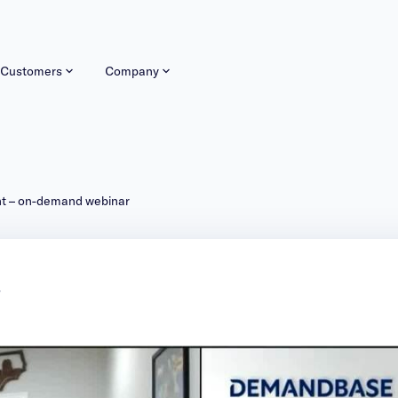
Customers
Company
nt – on-demand webinar
r