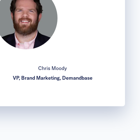
Chris Moody
VP, Brand Marketing, Demandbase