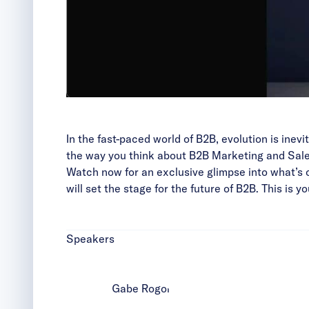
In the fast-paced world of B2B, evolution is ine
the way you think about B2B Marketing and Sale
Watch now for an exclusive glimpse into what’s 
will set the stage for the future of B2B. This is
Speakers