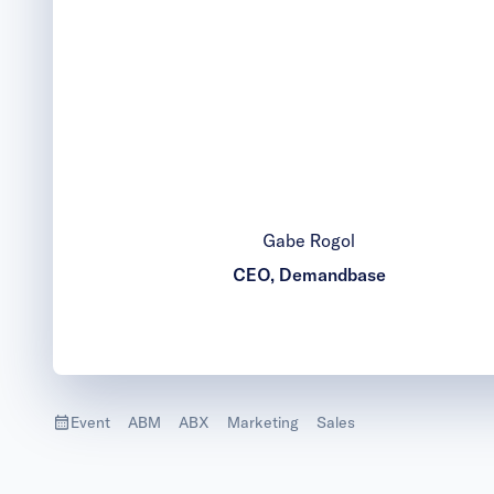
Gabe Rogol
CEO, Demandbase
Event
ABM
ABX
Marketing
Sales