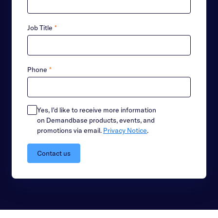
Job Title
*
Phone
*
Yes, I'd like to receive more information
on Demandbase products, events, and
promotions via email.
Privacy Notice
.
Contact us