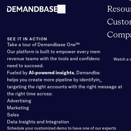
Resou
Open navigation
Custo
Comp
SEE IT IN ACTION
Take a tour of Demandbase One™
Our platform is built to empower every member of your
revenue teams with the tools and confidence they
Watch a
need to succeed.
Fueled by
AI-powered insights
, Demandbase One™
helps you create more pipeline by identifying and
targeting the right accounts with the right message at
the right time across:
Advertising
Marketing
Sales
Data Insights and Integration
Schedule your customized demo to have one of our experts