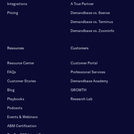
Integrations
A True Partner
Pricing
Demandbase vs. 6sense
Demandbase vs. Terminus
Demandbase vs. Zoominfo
Resources
Customers
Resource Center
Customer Portal
FAQs
Professional Services
Customer Stories
Demandbase Academy
Blog
GROWTH
Playbooks
Research Lab
Podcasts
Events & Webinars
ABM Certification