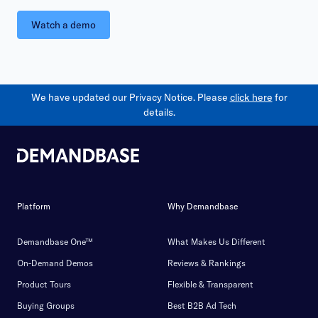
Watch a demo
We have updated our Privacy Notice. Please
click here
for
details.
Platform
Why Demandbase
Demandbase One™
What Makes Us Different
On-Demand Demos
Reviews & Rankings
Product Tours
Flexible & Transparent
Buying Groups
Best B2B Ad Tech