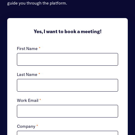
guide you through the platform.
Yes, I want to book a meeting!
First Name
*
Last Name
*
Work Email
*
Company
*