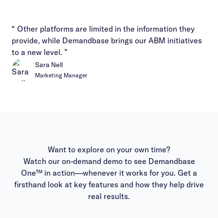
“ Other platforms are limited in the information they
provide, while Demandbase brings our ABM initiatives
to a new level. ”
Sara Nell
Marketing Manager
Want to explore on your own time?
Watch our on-demand demo to see Demandbase
One™ in action—whenever it works for you. Get a
firsthand look at key features and how they help drive
real results.