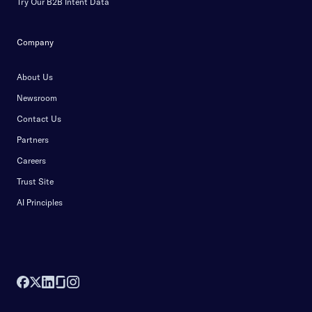
Try Our B2B Intent Data
Company
About Us
Newsroom
Contact Us
Partners
Careers
Trust Site
AI Principles