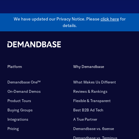
We have updated our Privacy Notice. Please
click here
for
details.
Platform
Why Demandbase
Demandbase One™
What Makes Us Different
On-Demand Demos
Reviews & Rankings
Product Tours
Flexible & Transparent
Buying Groups
Best B2B Ad Tech
Integrations
A True Partner
Pricing
Demandbase vs. 6sense
Demandbase vs. Terminus