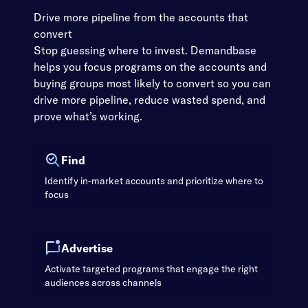
Drive more pipeline from the accounts that
convert
Stop guessing where to invest. Demandbase
helps you focus programs on the accounts and
buying groups most likely to convert so you can
drive more pipeline, reduce wasted spend, and
prove what’s working.
Find
Identify in-market accounts and prioritize where to
focus
Advertise
Activate targeted programs that engage the right
audiences across channels