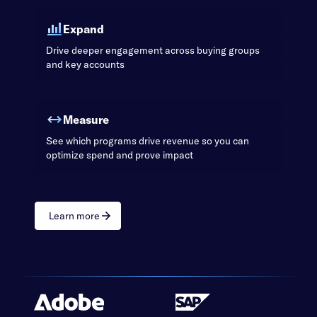
Expand
Drive deeper engagement across buying groups
and key accounts
Measure
See which programs drive revenue so you can
optimize spend and prove impact
Learn more