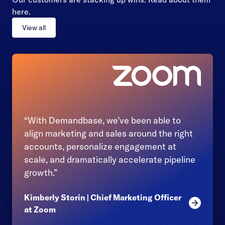
here.
View all
“With Demandbase, we’ve been able to
align marketing and sales around the right
accounts, personalize engagement at
scale, and dramatically accelerate pipeline
growth.”
Kimberly Storin | Chief Marketing Officer
Read mor
at Zoom