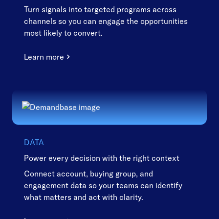
Turn signals into targeted programs across
channels so you can engage the opportunities
most likely to convert.
Learn more
DATA
Power every decision with the right context
Connect account, buying group, and
engagement data so your teams can identify
what matters and act with clarity.