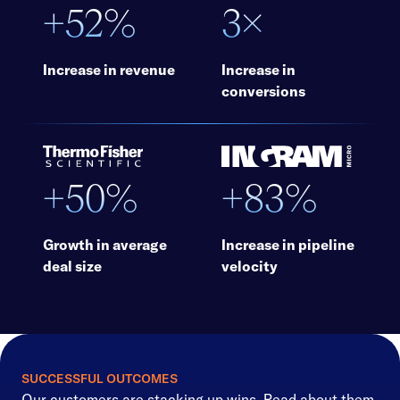
+52%
3×
Increase in revenue
Increase in
conversions
+50%
+83%
Growth in average
Increase in pipeline
deal size
velocity
SUCCESSFUL OUTCOMES
Our customers are stacking up wins. Read about them