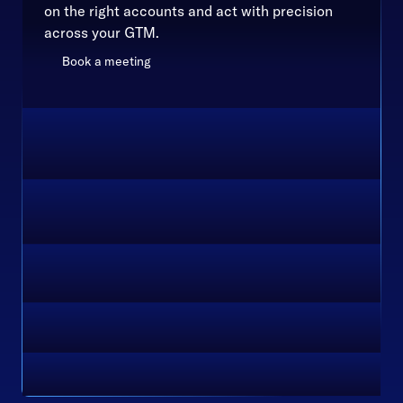
on the right accounts and act with precision
across your GTM.
Book a meeting