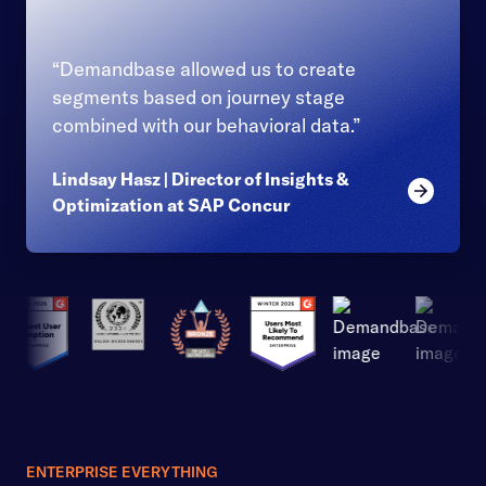
“Demandbase allowed us to create
segments based on journey stage
combined with our behavioral data.”
Lindsay Hasz | Director of Insights &
Read mor
Optimization at SAP Concur
ENTERPRISE EVERYTHING