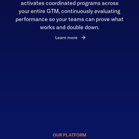
activates coordinated programs across
your entire GTM, continuously evaluating
performance so your teams can prove what
works and double down.
Learn more
OUR PLATFORM