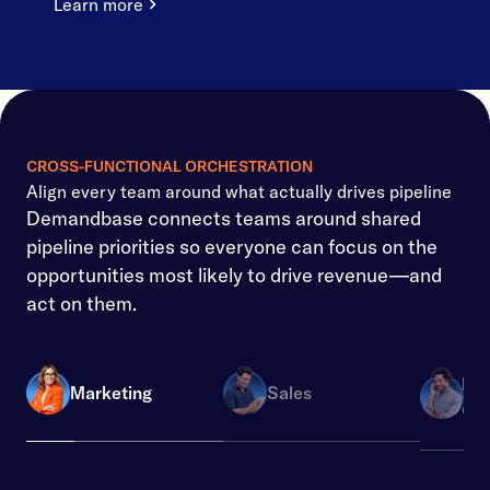
Learn more
CROSS-FUNCTIONAL ORCHESTRATION
Align every team around what actually drives pipeline
Demandbase connects teams around shared
pipeline priorities so everyone can focus on the
opportunities most likely to drive revenue—and
act on them.
Re
Marketing
Sales
Ope