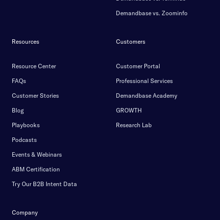
Demandbase vs. Zoominfo
Resources
Customers
Resource Center
Customer Portal
FAQs
Professional Services
Customer Stories
Demandbase Academy
Blog
GROWTH
Playbooks
Research Lab
Podcasts
Events & Webinars
ABM Certification
Try Our B2B Intent Data
Company