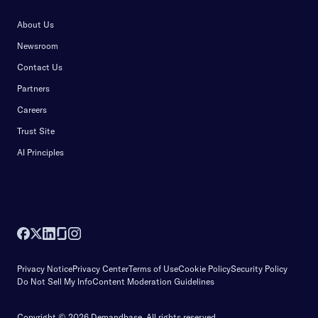
About Us
Newsroom
Contact Us
Partners
Careers
Trust Site
AI Principles
Privacy Notice
Privacy Center
Terms of Use
Cookie Policy
Security Policy
Do Not Sell My Info
Content Moderation Guidelines
Copyright © 2026 Demandbase.
All rights reserved.