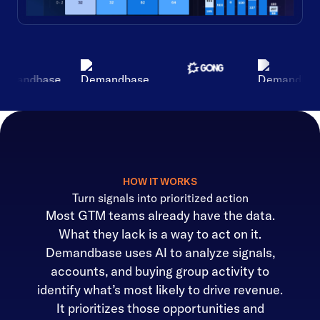
HOW IT WORKS
Turn signals into prioritized action
Most GTM teams already have the data.
What they lack is a way to act on it.
Demandbase uses AI to analyze signals,
accounts, and buying group activity to
identify what’s most likely to drive revenue.
It prioritizes those opportunities and