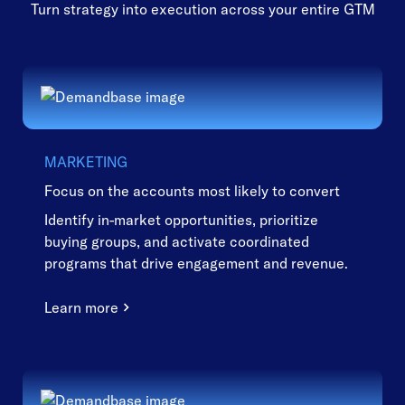
Turn strategy into execution across your entire GTM
MARKETING
Focus on the accounts most likely to convert
Identify in-market opportunities, prioritize
buying groups, and activate coordinated
programs that drive engagement and revenue.
Learn more