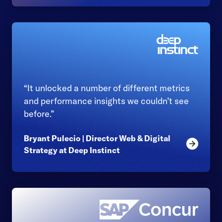
“It unlocked a number of different metrics
and performance insights we couldn’t see
before.”
Bryant Pulecio | Director Web & Digital
Read mor
Strategy at Deep Instinct