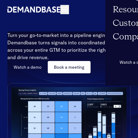
Resou
Open navigation
Custo
Turn your go-to-market into a pipeline engine
Comp
Demandbase turns signals into coordinated action
across your entire GTM to prioritize the right accounts
and drive revenue.
Watch a
Watch a demo
Book a meeting