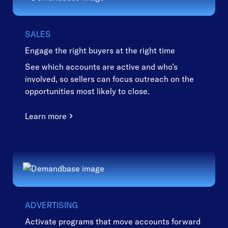
SALES
Engage the right buyers at the right time
See which accounts are active and who’s
involved, so sellers can focus outreach on the
opportunities most likely to close.
Learn more
ADVERTISING
Activate programs that move accounts forward