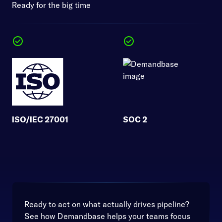
Ready for the big time
ISO/IEC 27001
SOC 2
Ready to act on what actually drives pipeline?
See how Demandbase helps your teams focus