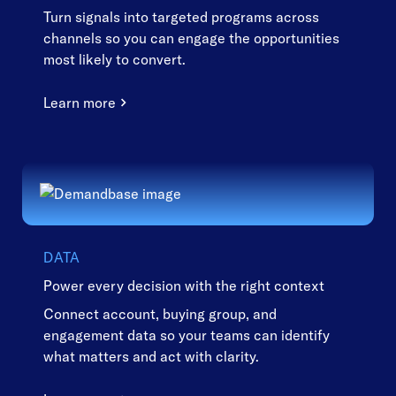
Turn signals into targeted programs across
channels so you can engage the opportunities
most likely to convert.
Learn more
DATA
Power every decision with the right context
Connect account, buying group, and
engagement data so your teams can identify
what matters and act with clarity.