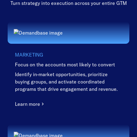
Turn strategy into execution across your entire GTM
MARKETING
Focus on the accounts most likely to convert
Identify in-market opportunities, prioritize
buying groups, and activate coordinated
programs that drive engagement and revenue.
Learn more