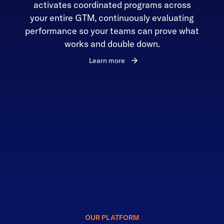
activates coordinated programs across
your entire GTM, continuously evaluating
performance so your teams can prove what
works and double down.
Learn more
OUR PLATFORM