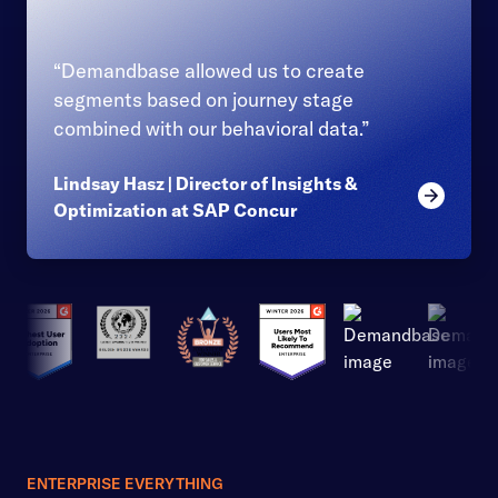
“Demandbase allowed us to create
segments based on journey stage
combined with our behavioral data.”
Lindsay Hasz | Director of Insights &
Read mor
Optimization at SAP Concur
ENTERPRISE EVERYTHING