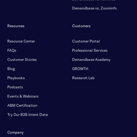
Demandbase vs. Zoominfo
Resources
Customers
Resource Center
Customer Portal
FAQs
Professional Services
Customer Stories
Demandbase Academy
Blog
GROWTH
Playbooks
Research Lab
Podcasts
Events & Webinars
ABM Certification
Try Our B2B Intent Data
Company