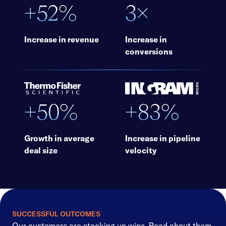
+52%
3×
Increase in revenue
Increase in
conversions
+50%
+83%
Growth in average
Increase in pipeline
deal size
velocity
SUCCESSFUL OUTCOMES
Our customers are stacking up wins. Read about them