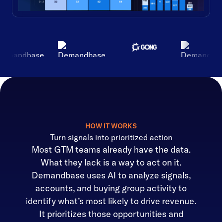
HOW IT WORKS
Turn signals into prioritized action
Most GTM teams already have the data.
What they lack is a way to act on it.
Demandbase uses AI to analyze signals,
accounts, and buying group activity to
identify what’s most likely to drive revenue.
It prioritizes those opportunities and