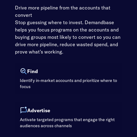
Drive more pipeline from the accounts that
convert
Stop guessing where to invest. Demandbase
helps you focus programs on the accounts and
buying groups most likely to convert so you can
drive more pipeline, reduce wasted spend, and
prove what’s working.
Find
Identify in-market accounts and prioritize where to
focus
Advertise
Activate targeted programs that engage the right
audiences across channels