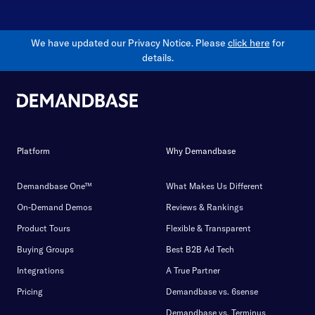
We have updated our Privacy Notice. Please
click here
for
details.
Platform
Why Demandbase
Demandbase One™
What Makes Us Different
On-Demand Demos
Reviews & Rankings
Product Tours
Flexible & Transparent
Buying Groups
Best B2B Ad Tech
Integrations
A True Partner
Pricing
Demandbase vs. 6sense
Demandbase vs. Terminus