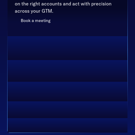
on the right accounts and act with precision
across your GTM.
Book a meeting