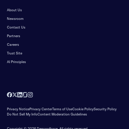
About Us
Newsroom
Contact Us
Partners
Careers
Trust Site
AI Principles
Privacy Notice
Privacy Center
Terms of Use
Cookie Policy
Security Policy
Do Not Sell My Info
Content Moderation Guidelines
Copyright © 2026 Demandbase.
All rights reserved.