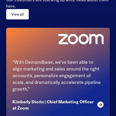
here.
View all
“With Demandbase, we’ve been able to
align marketing and sales around the right
accounts, personalize engagement at
scale, and dramatically accelerate pipeline
growth.”
Kimberly Storin | Chief Marketing Officer
Read mor
at Zoom