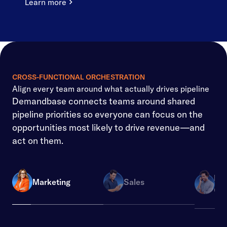
Learn more
CROSS-FUNCTIONAL ORCHESTRATION
Align every team around what actually drives pipeline
Demandbase connects teams around shared
pipeline priorities so everyone can focus on the
opportunities most likely to drive revenue—and
act on them.
Re
Marketing
Sales
Ope