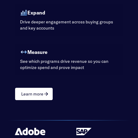
Expand
Drive deeper engagement across buying groups
and key accounts
Measure
See which programs drive revenue so you can
optimize spend and prove impact
Learn more