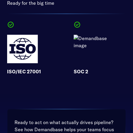
Ready for the big time
ISO/IEC 27001
SOC 2
Ready to act on what actually drives pipeline?
See how Demandbase helps your teams focus