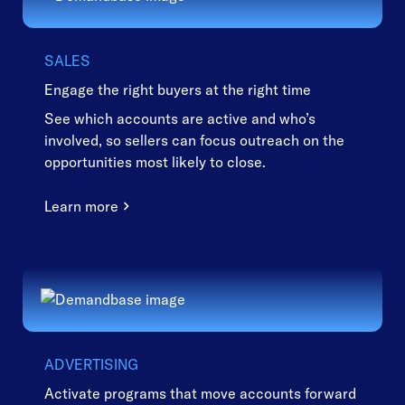
SALES
Engage the right buyers at the right time
See which accounts are active and who’s
involved, so sellers can focus outreach on the
opportunities most likely to close.
Learn more
ADVERTISING
Activate programs that move accounts forward