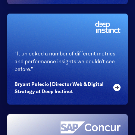
“It unlocked a number of different metrics
and performance insights we couldn’t see
before.”
Bryant Pulecio | Director Web & Digital
Read mor
Strategy at Deep Instinct