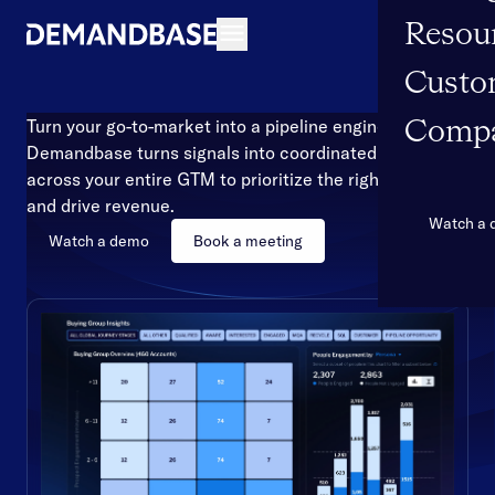
Resou
Open navigation
Custo
Turn your go-to-market into a pipeline engine
Comp
Demandbase turns signals into coordinated action
across your entire GTM to prioritize the right accounts
and drive revenue.
Watch a
Watch a demo
Book a meeting