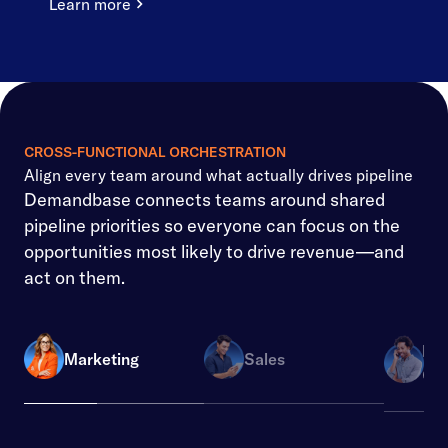
Learn more
CROSS-FUNCTIONAL ORCHESTRATION
Align every team around what actually drives pipeline
Demandbase connects teams around shared
pipeline priorities so everyone can focus on the
opportunities most likely to drive revenue—and
act on them.
Re
Marketing
Sales
Ope