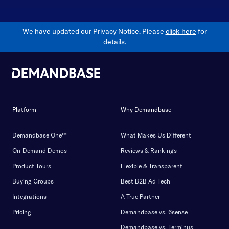
We have updated our Privacy Notice. Please
click here
for
details.
Platform
Why Demandbase
Demandbase One™
What Makes Us Different
On-Demand Demos
Reviews & Rankings
Product Tours
Flexible & Transparent
Buying Groups
Best B2B Ad Tech
Integrations
A True Partner
Pricing
Demandbase vs. 6sense
Demandbase vs. Terminus