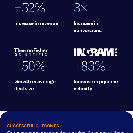
+52%
3×
Increase in revenue
Increase in
conversions
+50%
+83%
Growth in average
Increase in pipeline
deal size
velocity
SUCCESSFUL OUTCOMES
Our customers are stacking up wins. Read about them