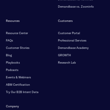
Demandbase vs. Zoominfo
Resources
Customers
Resource Center
Customer Portal
FAQs
Professional Services
Customer Stories
Demandbase Academy
Blog
GROWTH
Playbooks
Research Lab
Podcasts
Events & Webinars
ABM Certification
Try Our B2B Intent Data
Company