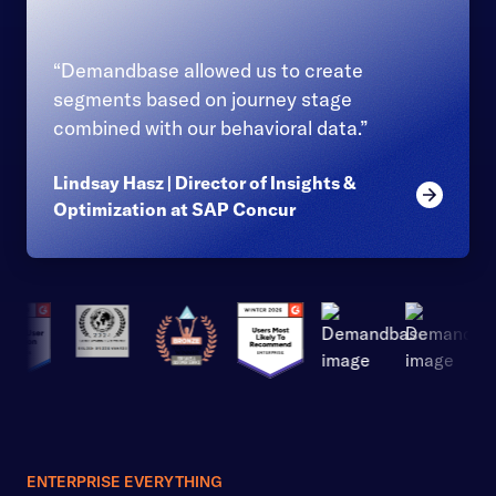
“Demandbase allowed us to create
segments based on journey stage
combined with our behavioral data.”
Lindsay Hasz | Director of Insights &
Read mor
Optimization at SAP Concur
ENTERPRISE EVERYTHING