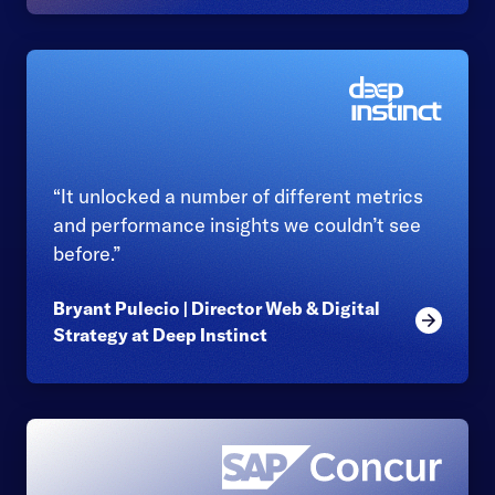
“It unlocked a number of different metrics
and performance insights we couldn’t see
before.”
Bryant Pulecio | Director Web & Digital
Read mor
Strategy at Deep Instinct