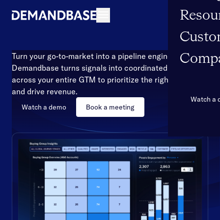
Resou
Open navigation
Custo
Turn your go-to-market into a pipeline engine
Comp
Demandbase turns signals into coordinated action
across your entire GTM to prioritize the right accounts
and drive revenue.
Watch a
Watch a demo
Book a meeting