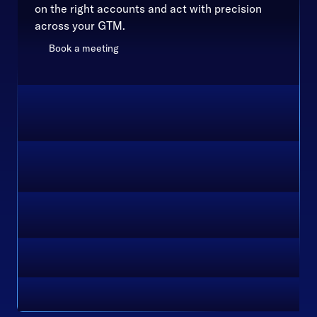
on the right accounts and act with precision
across your GTM.
Book a meeting