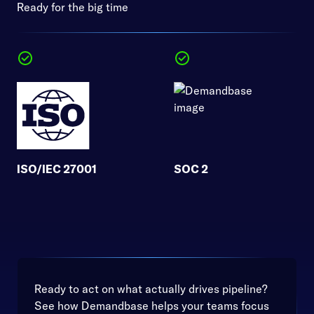
Ready for the big time
ISO/IEC 27001
SOC 2
Ready to act on what actually drives pipeline?
See how Demandbase helps your teams focus