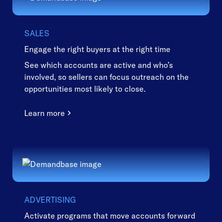
SALES
Engage the right buyers at the right time
See which accounts are active and who’s
involved, so sellers can focus outreach on the
opportunities most likely to close.
Learn more
ADVERTISING
Activate programs that move accounts forward