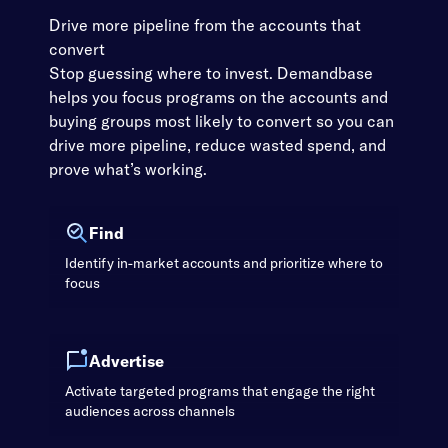
Drive more pipeline from the accounts that
convert
Stop guessing where to invest. Demandbase
helps you focus programs on the accounts and
buying groups most likely to convert so you can
drive more pipeline, reduce wasted spend, and
prove what’s working.
Find
Identify in-market accounts and prioritize where to
focus
Advertise
Activate targeted programs that engage the right
audiences across channels