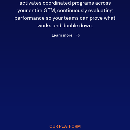
activates coordinated programs across
your entire GTM, continuously evaluating
performance so your teams can prove what
works and double down.
Learn more
OUR PLATFORM