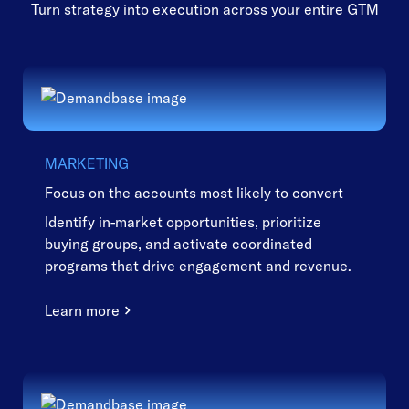
Turn strategy into execution across your entire GTM
MARKETING
Focus on the accounts most likely to convert
Identify in-market opportunities, prioritize
buying groups, and activate coordinated
programs that drive engagement and revenue.
Learn more