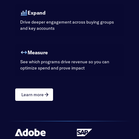
Expand
Drive deeper engagement across buying groups
and key accounts
Measure
See which programs drive revenue so you can
optimize spend and prove impact
Learn more