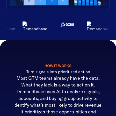
HOW IT WORKS
Turn signals into prioritized action
Most GTM teams already have the data.
What they lack is a way to act on it.
Demandbase uses AI to analyze signals,
accounts, and buying group activity to
identify what’s most likely to drive revenue.
It prioritizes those opportunities and