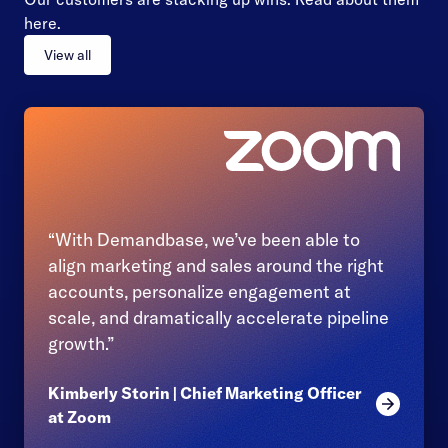
here.
View all
“With Demandbase, we’ve been able to
align marketing and sales around the right
accounts, personalize engagement at
scale, and dramatically accelerate pipeline
growth.”
Kimberly Storin | Chief Marketing Officer
Read mor
at Zoom