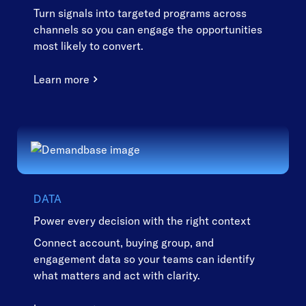
Turn signals into targeted programs across
channels so you can engage the opportunities
most likely to convert.
Learn more
DATA
Power every decision with the right context
Connect account, buying group, and
engagement data so your teams can identify
what matters and act with clarity.