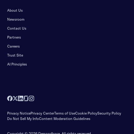
About Us
Newsroom
Contact Us
Partners
Careers
Trust Site
AI Principles
Privacy Notice
Privacy Center
Terms of Use
Cookie Policy
Security Policy
Do Not Sell My Info
Content Moderation Guidelines
Copyright © 2026 Demandbase.
All rights reserved.