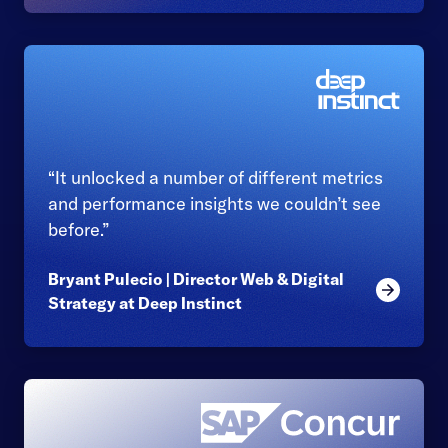
“It unlocked a number of different metrics
and performance insights we couldn’t see
before.”
Bryant Pulecio | Director Web & Digital
Read mor
Strategy at Deep Instinct