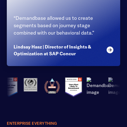
“Demandbase allowed us to create
segments based on journey stage
combined with our behavioral data.”
Lindsay Hasz | Director of Insights &
Read mor
Optimization at SAP Concur
ENTERPRISE EVERYTHING