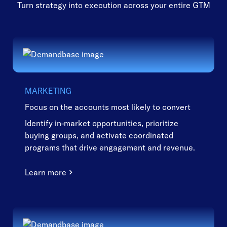
Turn strategy into execution across your entire GTM
MARKETING
Focus on the accounts most likely to convert
Identify in-market opportunities, prioritize
buying groups, and activate coordinated
programs that drive engagement and revenue.
Learn more