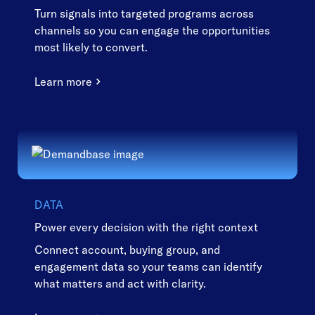
Turn signals into targeted programs across
channels so you can engage the opportunities
most likely to convert.
Learn more
DATA
Power every decision with the right context
Connect account, buying group, and
engagement data so your teams can identify
what matters and act with clarity.