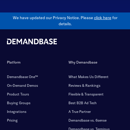
We have updated our Privacy Notice. Please
click here
for
details.
Platform
Why Demandbase
Demandbase One™
What Makes Us Different
On-Demand Demos
Reviews & Rankings
Product Tours
Flexible & Transparent
Buying Groups
Best B2B Ad Tech
Integrations
A True Partner
Pricing
Demandbase vs. 6sense
Demandbase vs. Terminus