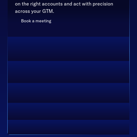
on the right accounts and act with precision
across your GTM.
Book a meeting