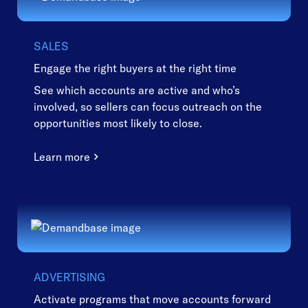
SALES
Engage the right buyers at the right time
See which accounts are active and who’s
involved, so sellers can focus outreach on the
opportunities most likely to close.
Learn more
ADVERTISING
Activate programs that move accounts forward