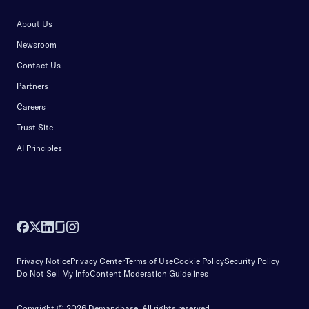
About Us
Newsroom
Contact Us
Partners
Careers
Trust Site
AI Principles
Privacy Notice
Privacy Center
Terms of Use
Cookie Policy
Security Policy
Do Not Sell My Info
Content Moderation Guidelines
Copyright © 2026 Demandbase.
All rights reserved.