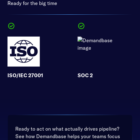
Ready for the big time
ISO/IEC 27001
SOC 2
Ready to act on what actually drives pipeline?
See how Demandbase helps your teams focus