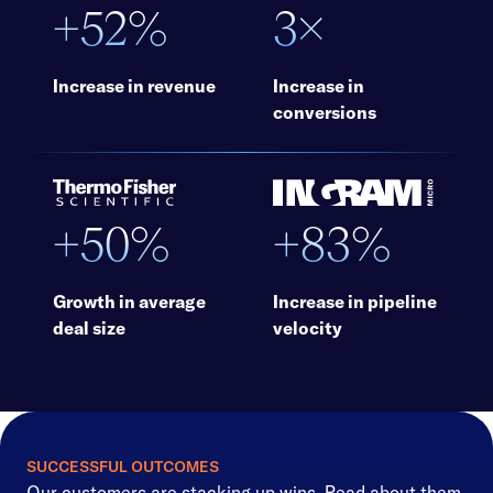
+52%
3×
Increase in revenue
Increase in
conversions
+50%
+83%
Growth in average
Increase in pipeline
deal size
velocity
SUCCESSFUL OUTCOMES
Our customers are stacking up wins. Read about them