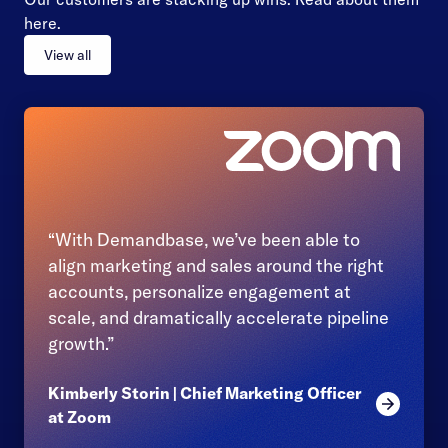
here.
View all
“With Demandbase, we’ve been able to
align marketing and sales around the right
accounts, personalize engagement at
scale, and dramatically accelerate pipeline
growth.”
Kimberly Storin | Chief Marketing Officer
Read mor
at Zoom