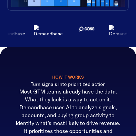
HOW IT WORKS
Turn signals into prioritized action
Most GTM teams already have the data.
What they lack is a way to act on it.
Demandbase uses AI to analyze signals,
accounts, and buying group activity to
identify what’s most likely to drive revenue.
It prioritizes those opportunities and