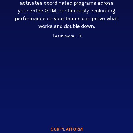
activates coordinated programs across
your entire GTM, continuously evaluating
performance so your teams can prove what
works and double down.
Learn more
OUR PLATFORM