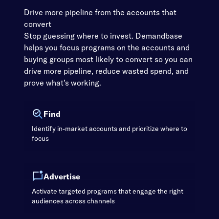
Drive more pipeline from the accounts that
convert
Stop guessing where to invest. Demandbase
helps you focus programs on the accounts and
buying groups most likely to convert so you can
drive more pipeline, reduce wasted spend, and
prove what’s working.
Find
Identify in-market accounts and prioritize where to
focus
Advertise
Activate targeted programs that engage the right
audiences across channels