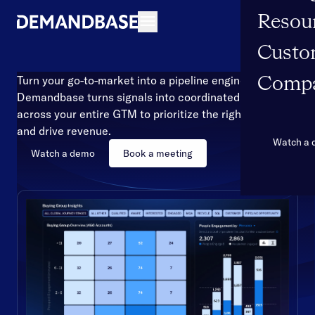
Resou
Open navigation
Custo
Turn your go-to-market into a pipeline engine
Comp
Demandbase turns signals into coordinated action
across your entire GTM to prioritize the right accounts
and drive revenue.
Watch a
Watch a demo
Book a meeting