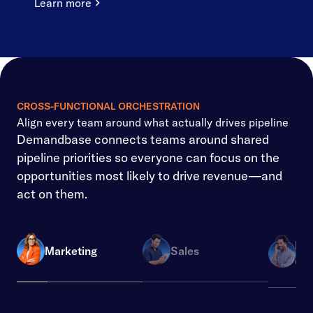
Learn more
CROSS-FUNCTIONAL ORCHESTRATION
Align every team around what actually drives pipeline
Demandbase connects teams around shared
pipeline priorities so everyone can focus on the
opportunities most likely to drive revenue—and
act on them.
Re
Marketing
Sales
Ope