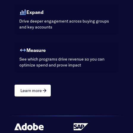
Expand
Drive deeper engagement across buying groups
and key accounts
Measure
See which programs drive revenue so you can
optimize spend and prove impact
Learn more