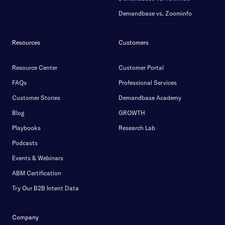
Demandbase vs. Zoominfo
Resources
Customers
Resource Center
Customer Portal
FAQs
Professional Services
Customer Stories
Demandbase Academy
Blog
GROWTH
Playbooks
Research Lab
Podcasts
Events & Webinars
ABM Certification
Try Our B2B Intent Data
Company