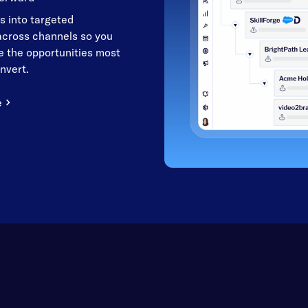
s into targeted
cross channels so you
 the opportunities most
onvert.
e