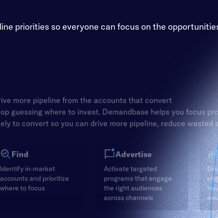
e priorities so everyone can focus on the opportunitie
ive more pipeline from the accounts that convert
op guessing where to invest. Demandbase helps you focus pr
kely to convert so you can drive more pipeline, reduce wasted
Find
Advertise
Identify in-market
Activate targeted
Dri
accounts and prioritize
programs that engage
en
where to focus
the right audiences
buy
across channels
acc