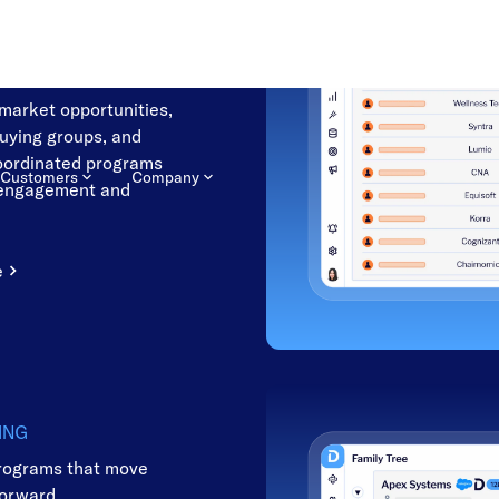
NG
he accounts most likely
-market opportunities,
buying groups, and
oordinated programs
 engagement and
e
ING
rograms that move
forward