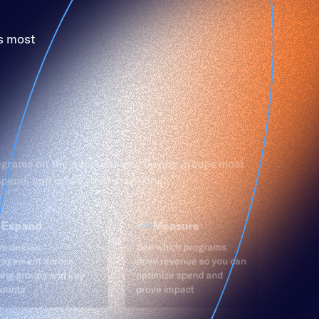
s most
ograms on the accounts and buying groups most
 spend, and prove what’s working.
Expand
Measure
ve deeper
See which programs
gagement across
drive revenue so you can
ing groups and key
optimize spend and
ounts
prove impact