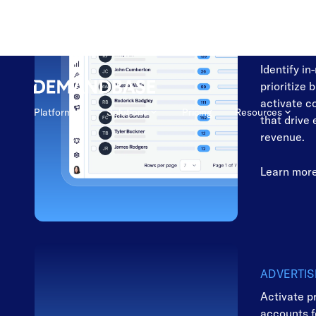
MARKETI
Focus on t
to convert
Identify in
prioritize 
activate c
that drive
revenue.
Learn mor
ADVERTIS
Activate p
accounts 