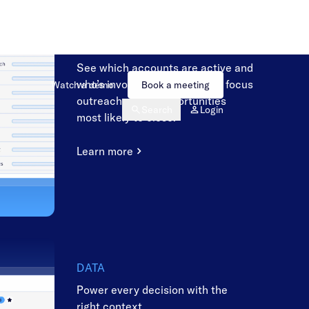
SALES
Engage the right buyers at the
right time
See which accounts are active and
who’s involved, so sellers can focus
outreach on the opportunities
most likely to close.
Learn more
DATA
Power every decision with the
right context