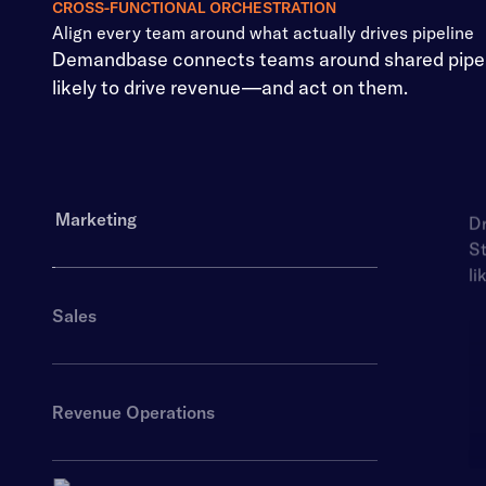
CROSS-FUNCTIONAL ORCHESTRATION
Align every team around what actually drives pipeline
Demandbase connects teams around shared pipelin
likely to drive revenue—and act on them.
Marketing
Dr
St
li
Sales
Revenue Operations