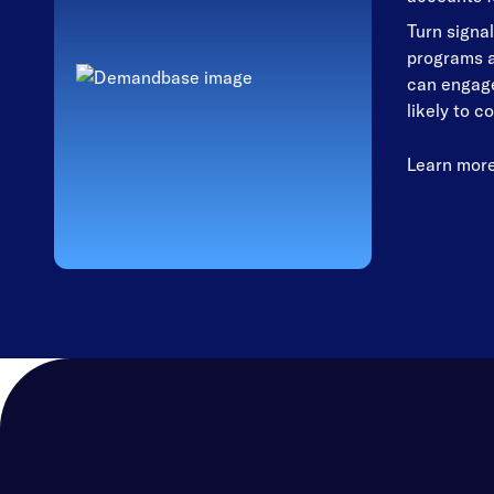
Turn signal
programs a
can engage
likely to c
Learn mor