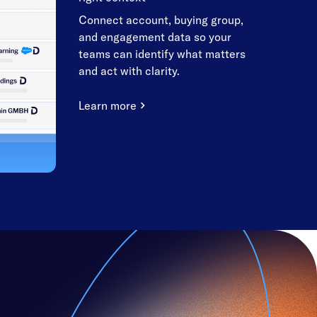
Connect account, buying group,
and engagement data so your
teams can identify what matters
and act with clarity.
Learn more