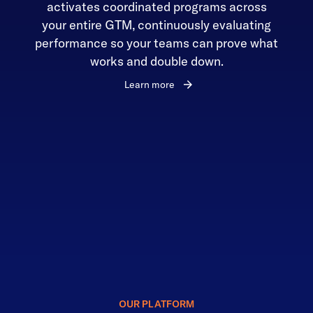
activates coordinated programs across
your entire GTM, continuously evaluating
performance so your teams can prove what
works and double down.
Learn more
OUR PLATFORM