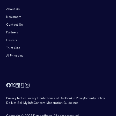
About Us
Newsroom
Contact Us
Partners
Careers
Trust Site
AI Principles
Privacy Notice
Privacy Center
Terms of Use
Cookie Policy
Security Policy
Do Not Sell My Info
Content Moderation Guidelines
Copyright © 2026 Demandbase.
All rights reserved.