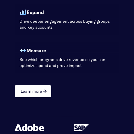
Expand
Drive deeper engagement across buying groups
and key accounts
Measure
See which programs drive revenue so you can
optimize spend and prove impact
Learn more