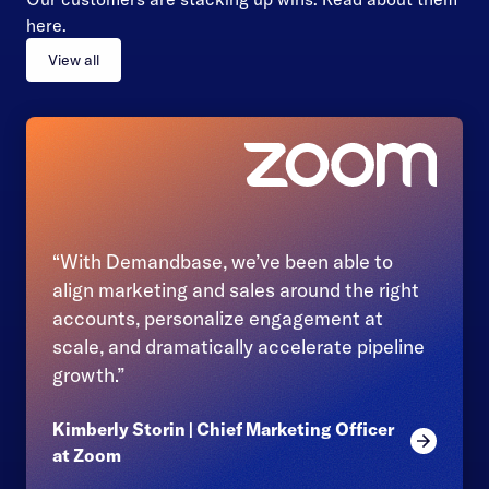
here.
View all
“With Demandbase, we’ve been able to
align marketing and sales around the right
accounts, personalize engagement at
scale, and dramatically accelerate pipeline
growth.”
Kimberly Storin | Chief Marketing Officer
Read mor
at Zoom