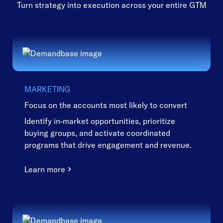
Turn strategy into execution across your entire GTM
MARKETING
Focus on the accounts most likely to convert
Identify in-market opportunities, prioritize
buying groups, and activate coordinated
programs that drive engagement and revenue.
Learn more