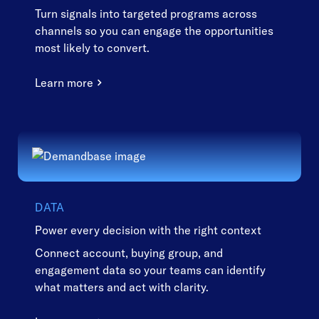
Turn signals into targeted programs across
channels so you can engage the opportunities
most likely to convert.
Learn more
DATA
Power every decision with the right context
Connect account, buying group, and
engagement data so your teams can identify
what matters and act with clarity.