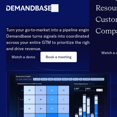
Resou
Open navigation
Custo
Turn your go-to-market into a pipeline engine
Comp
Demandbase turns signals into coordinated action
across your entire GTM to prioritize the right accounts
and drive revenue.
Watch a
Watch a demo
Book a meeting