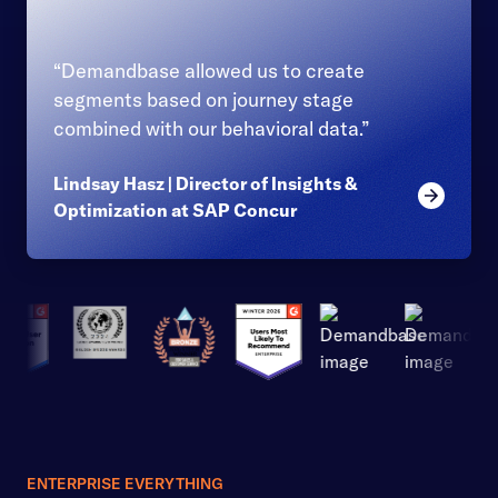
“Demandbase allowed us to create
segments based on journey stage
combined with our behavioral data.”
Lindsay Hasz | Director of Insights &
Read mor
Optimization at SAP Concur
ENTERPRISE EVERYTHING