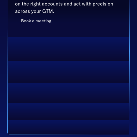
on the right accounts and act with precision
across your GTM.
Book a meeting