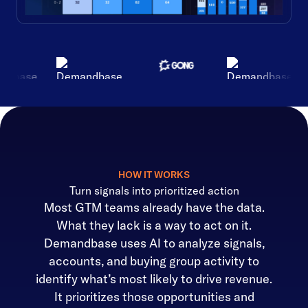
HOW IT WORKS
Turn signals into prioritized action
Most GTM teams already have the data.
What they lack is a way to act on it.
Demandbase uses AI to analyze signals,
accounts, and buying group activity to
identify what’s most likely to drive revenue.
It prioritizes those opportunities and