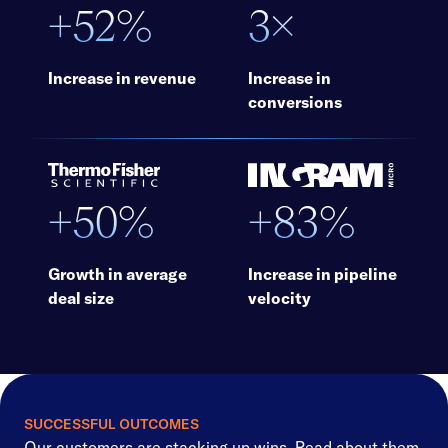
+52%
3×
Increase in revenue
Increase in
conversions
+50%
+83%
Growth in average
Increase in pipeline
deal size
velocity
SUCCESSFUL OUTCOMES
Our customers are stacking up wins. Read about them