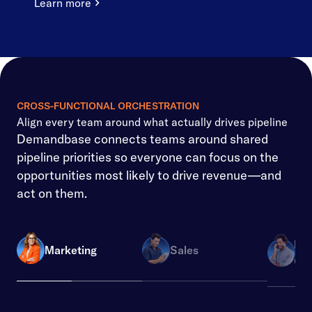
Learn more
CROSS-FUNCTIONAL ORCHESTRATION
Align every team around what actually drives pipeline
Demandbase connects teams around shared
pipeline priorities so everyone can focus on the
opportunities most likely to drive revenue—and
act on them.
Re
Marketing
Sales
Ope