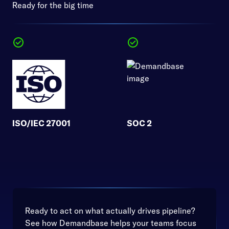
Ready for the big time
ISO/IEC 27001
SOC 2
Ready to act on what actually drives pipeline?
See how Demandbase helps your teams focus