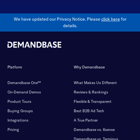
We have updated our Privacy Notice. Please
click here
for
details.
Platform
Why Demandbase
Demandbase One™
What Makes Us Different
On-Demand Demos
Reviews & Rankings
Product Tours
Flexible & Transparent
Buying Groups
Best B2B Ad Tech
Integrations
A True Partner
Pricing
Demandbase vs. 6sense
Demandbase vs. Terminus