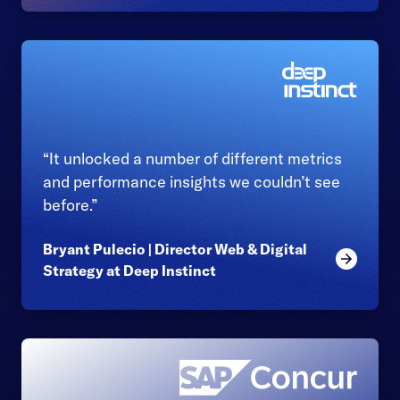
“It unlocked a number of different metrics
and performance insights we couldn’t see
before.”
Bryant Pulecio | Director Web & Digital
Read mor
Strategy at Deep Instinct