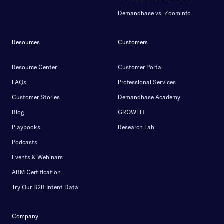
Demandbase vs. Zoominfo
Resources
Customers
Resource Center
Customer Portal
FAQs
Professional Services
Customer Stories
Demandbase Academy
Blog
GROWTH
Playbooks
Research Lab
Podcasts
Events & Webinars
ABM Certification
Try Our B2B Intent Data
Company