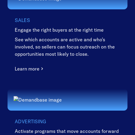
SALES
Engage the right buyers at the right time
See which accounts are active and who’s
involved, so sellers can focus outreach on the
opportunities most likely to close.
Learn more
ADVERTISING
Activate programs that move accounts forward