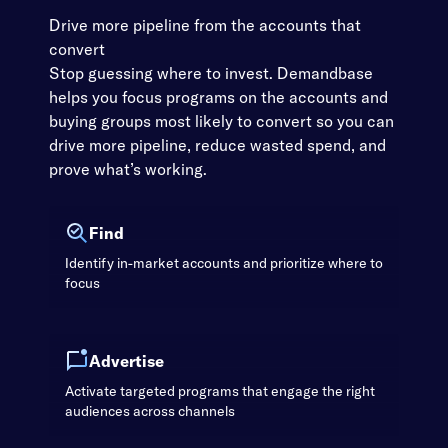
Drive more pipeline from the accounts that
convert
Stop guessing where to invest. Demandbase
helps you focus programs on the accounts and
buying groups most likely to convert so you can
drive more pipeline, reduce wasted spend, and
prove what’s working.
Find
Identify in-market accounts and prioritize where to
focus
Advertise
Activate targeted programs that engage the right
audiences across channels